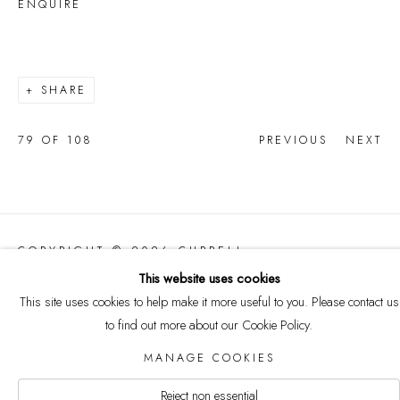
ENQUIRE
SHARE
79
OF 108
PREVIOUS
NEXT
COPYRIGHT © 2026 CURRELL
COLLECTION
This website uses cookies
Manage cookies
This site uses cookies to help make it more useful to you. Please contact us
SITE BY ARTLOGIC
to find out more about our Cookie Policy.
MANAGE COOKIES
Reject non essential