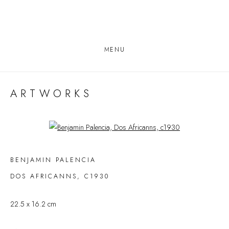
MENU
ARTWORKS
Open a larger version of the following image in a popup:
BENJAMIN PALENCIA
DOS AFRICANNS
,
C1930
22.5 x 16.2 cm