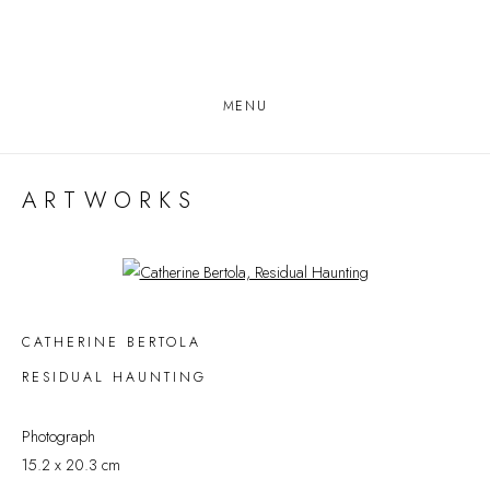
MENU
ARTWORKS
Open a larger version of the following image in a popup:
CATHERINE BERTOLA
RESIDUAL HAUNTING
Photograph
15.2 x 20.3 cm