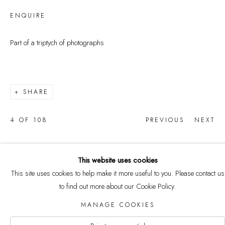
ENQUIRE
Part of a triptych of photographs
SHARE
4
OF 108
PREVIOUS
NEXT
This website uses cookies
This site uses cookies to help make it more useful to you. Please contact us
COPYRIGHT © 2026 CURRELL
to find out more about our Cookie Policy.
COLLECTION
MANAGE COOKIES
Manage cookies
SITE BY ARTLOGIC