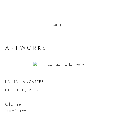
MENU
ARTWORKS
Open a larger version of the following image in a popup:
LAURA LANCASTER
UNTITLED
,
2012
Oil on linen
140 x 180 cm