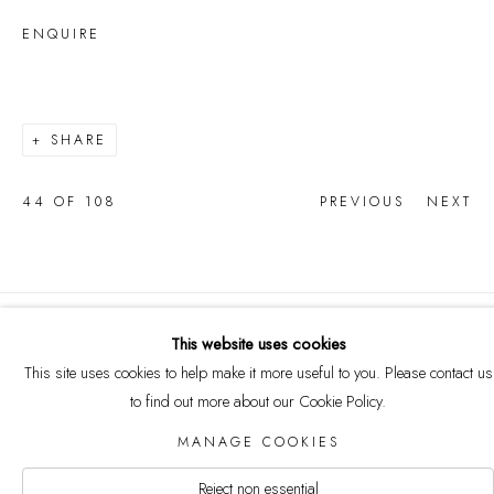
ENQUIRE
SHARE
44
OF 108
PREVIOUS
NEXT
COPYRIGHT © 2026 CURRELL
This website uses cookies
COLLECTION
This site uses cookies to help make it more useful to you. Please contact us
Manage cookies
to find out more about our Cookie Policy.
SITE BY ARTLOGIC
MANAGE COOKIES
Reject non essential