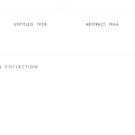
UNTITLED
,
1958
ABSTRACT
,
1964
L COLLECTION