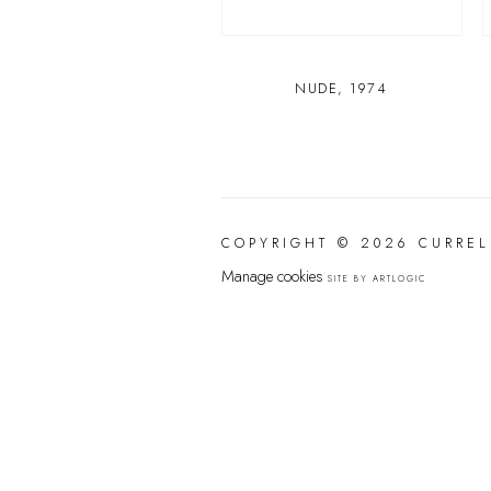
NUDE
,
1974
COPYRIGHT © 2026 CURREL
Manage cookies
SITE BY ARTLOGIC