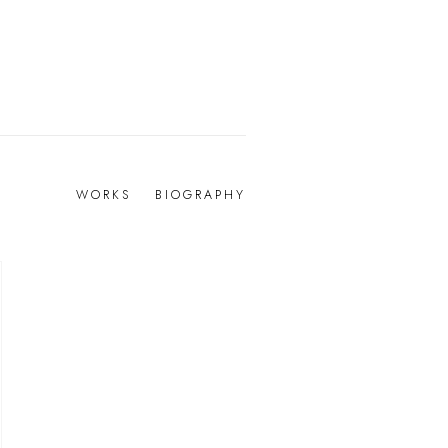
WORKS
BIOGRAPHY