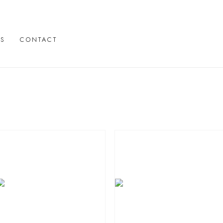
TS
CONTACT