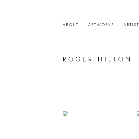
ABOUT
ARTWORKS
ARTIS
ROGER HILTON